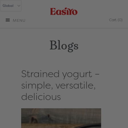
Cart
(0)
MENU
Blogs
Strained yogurt –
simple, versatile,
delicious