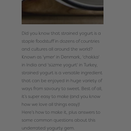
Did you know that strained yogurt is a
staple foodstuff in dozens of countries
and cultures all around the world?
Known as '
ymer'
in Denmark, '
chakka'
in India and '
süzme yogurt'
in Turkey,
strained yogurt is a versatile ingredient
that can be enjoyed in huge variety of
ways from savoury to sweet. Best of all,
it’s super easy to make (and you know
how we love all things easy)!
Here’s how to make it, plus answers to
some common questions about this
underrated yogurty gem.