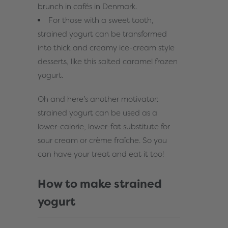
brunch in cafés in Denmark.
For those with a sweet tooth,
strained yogurt can be transformed
into thick and creamy ice-cream style
desserts, like this
salted caramel frozen
yogurt
.
Oh and here’s another motivator:
strained yogurt can be used as a
lower-calorie, lower-fat substitute for
sour cream or crème fraîche. So you
can have your treat and eat it too!
How to make strained
yogurt