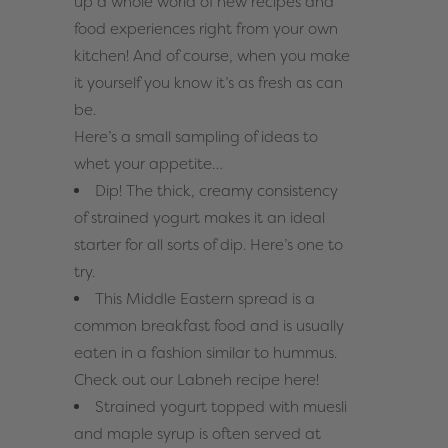
up a whole world of new recipes and
food experiences right from your own
kitchen! And of course, when you make
it yourself you know it’s as fresh as can
be.
Here’s a small sampling of ideas to
whet your appetite…
Dip! The thick, creamy consistency
of strained yogurt makes it an ideal
starter for all sorts of dip. Here’s
one to
try
.
This Middle Eastern spread is a
common breakfast food and is usually
eaten in a fashion similar to hummus.
Check out our Labneh recipe
here
!
Strained yogurt topped with muesli
and maple syrup is often served at