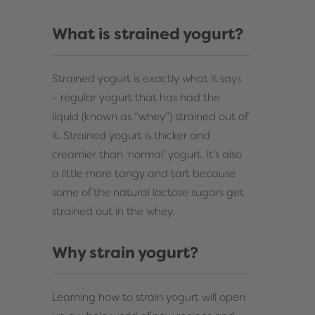
What is strained yogurt?
Strained yogurt is exactly what it says
– regular yogurt that has had the
liquid (known as “whey”) strained out of
it. Strained yogurt is thicker and
creamier than ‘normal’ yogurt. It’s also
a little more tangy and tart because
some of the natural lactose sugars get
strained out in the whey.
Why strain yogurt?
Learning how to strain yogurt will open