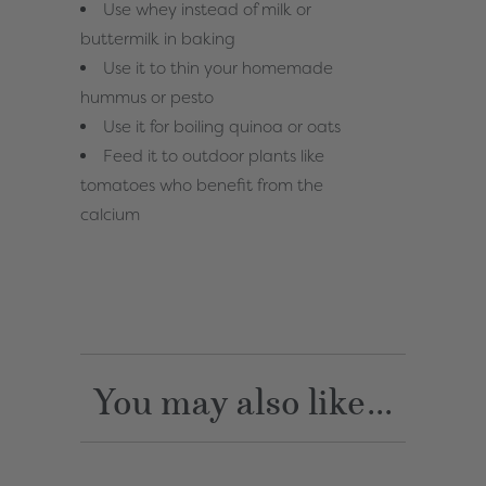
Use whey instead of milk or
buttermilk in baking
Use it to thin your homemade
hummus or pesto
Use it for boiling quinoa or oats
Feed it to outdoor plants like
tomatoes who benefit from the
calcium
You may also like...