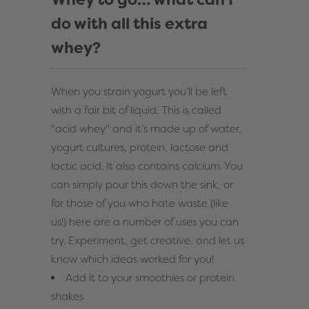
do with all this extra
whey?
When you strain yogurt you’ll be left
with a fair bit of liquid. This is called
"acid whey" and it’s made up of water,
yogurt cultures, protein, lactose and
lactic acid. It also contains calcium. You
can simply pour this down the sink, or
for those of you who hate waste (like
us!) here are a number of uses you can
try. Experiment, get creative, and let us
know which ideas worked for you!
Add it to your smoothies or protein
shakes