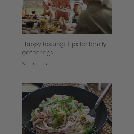
Happy hosting: Tips for family
gatherings
See more