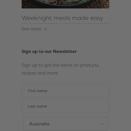
Weeknight meals made easy
See more
Sign up to our Newsletter
Sign up to get the latest on products,
recipes and more