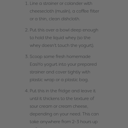
Line a strainer or colander with
cheesecloth (muslin), a coffee filter
or a thin, clean dishcloth.
Put this over a bowl deep enough
to hold the liquid whey (so the
whey doesn’t touch the yogurt).
Scoop some fresh homemade
EasiYo yogurt into your prepared
strainer and cover tightly with
plastic wrap or a plastic bag.
Put this in the fridge and leave it
until it thickens to the texture of
sour cream or cream cheese,
depending on your need. This can
take anywhere from 2-3 hours up