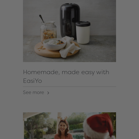
Homemade, made easy with
EasiYo
See more