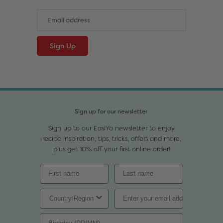
Sign up for our newsletter
Sign up to our EasiYo newsletter to enjoy
recipe inspiration, tips, tricks, offers and more,
plus get 10% off your first online order!