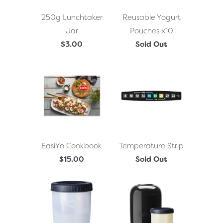
250g Lunchtaker
Reusable Yogurt
Jar
Pouches x10
$3.00
Sold Out
EasiYo Cookbook
Temperature Strip
$15.00
Sold Out