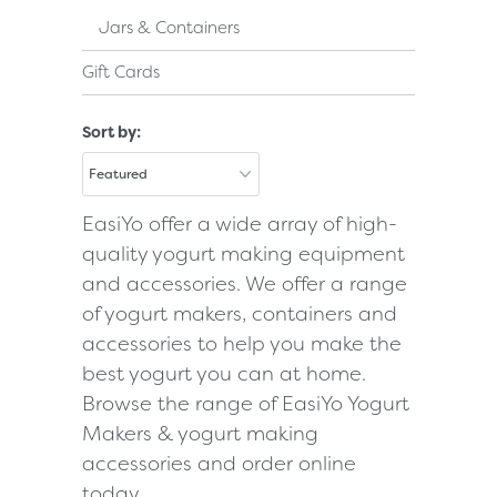
Jars & Containers
Gift Cards
Sort by:
EasiYo offer a wide array of high-
quality yogurt making equipment
and accessories. We offer a range
of yogurt makers, containers and
accessories to help you make the
best yogurt you can at home.
Browse the range of EasiYo Yogurt
Makers & yogurt making
accessories and order online
today.