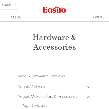
Cart
(0)
MENU
Hardware &
Accessories
Home
Hardware & Accessories
Yogurt Varieties
Yogurt Makers, Jars & Accessories
Yogurt Makers