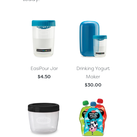
EasiPour Jar
Drinking Yogurt
$4.50
Maker
$30.00