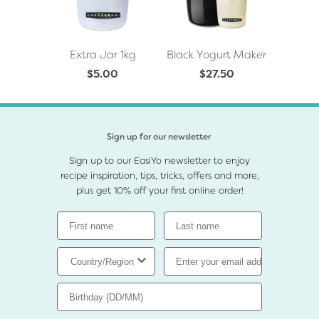
Extra Jar 1kg
Black Yogurt Maker
$5.00
$27.50
Sign up for our newsletter
Sign up to our EasiYo newsletter to enjoy
recipe inspiration, tips, tricks, offers and more,
plus get 10% off your first online order!