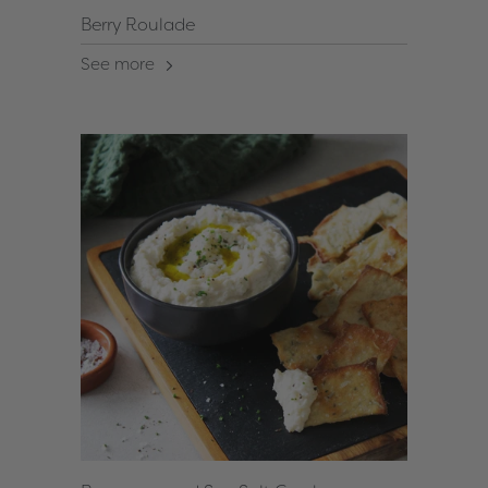
Berry Roulade
See more