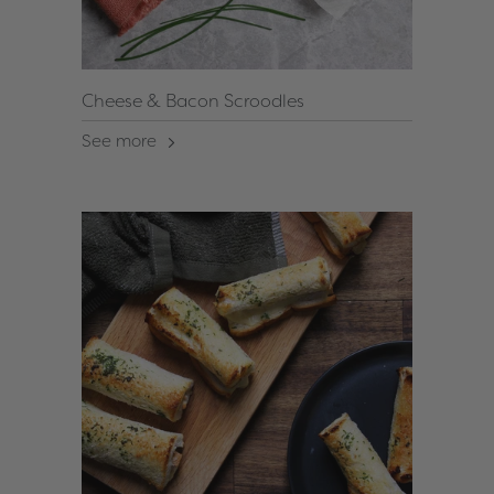
Cheese & Bacon Scroodles
See more