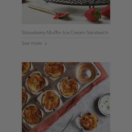
Strawberry Muffin Ice Cream Sandwich
See more