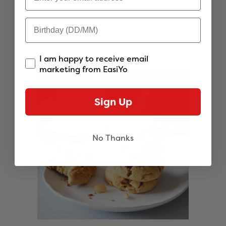
Fruity Yogurt Slice
See more
I am happy to receive email
marketing from EasiYo
Sign Up
No Thanks