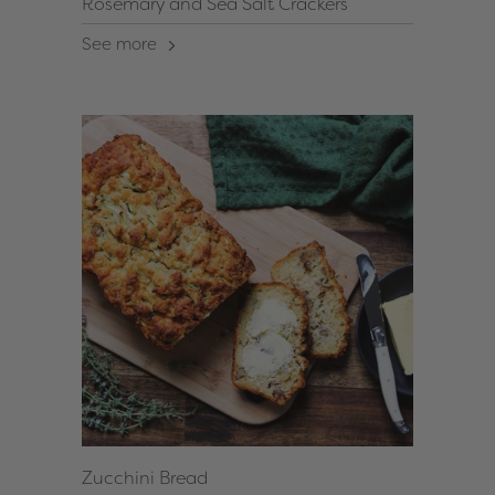
Rosemary and Sea Salt Crackers
See more
Zucchini Bread