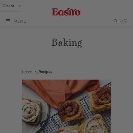
Cart
(0)
MENU
Baking
Home
Recipes