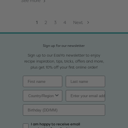
See more
1
2
3
4
Next
Sign up for our newsletter
Sign up to our EasiYo newsletter to enjoy
recipe inspiration, tips, tricks, offers and more,
plus get 10% off your first online order!
I am happy to receive email