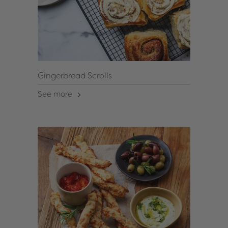
Gingerbread Scrolls
See more