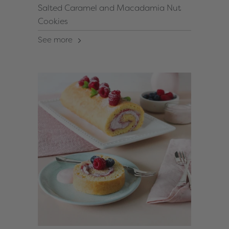
Salted Caramel and Macadamia Nut
Cookies
See more