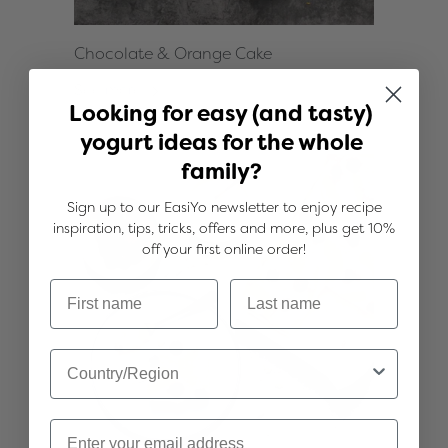
Chocolate & Orange Cake
See more
Looking for easy (and tasty)
yogurt ideas for the whole
family?
Sign up to our EasiYo newsletter to enjoy recipe
inspiration, tips, tricks, offers and more, plus get 10%
off your first online order!