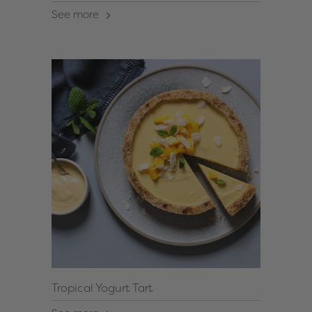
See more
Tropical Yogurt Tart