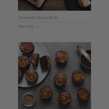
Cheese & Onion Rolls
See more