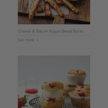
Cheese & Bacon Yogurt Bread Sticks
See more