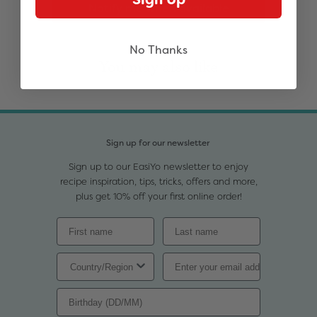
Notify me when available
No Thanks
You may also like
Sign up for our newsletter
Sign up to our EasiYo newsletter to enjoy
recipe inspiration, tips, tricks, offers and more,
plus get 10% off your first online order!