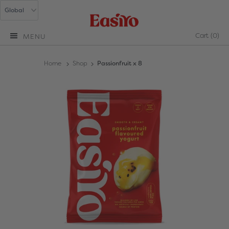
Cart
(0)
MENU
Home
Shop
Passionfruit x 8