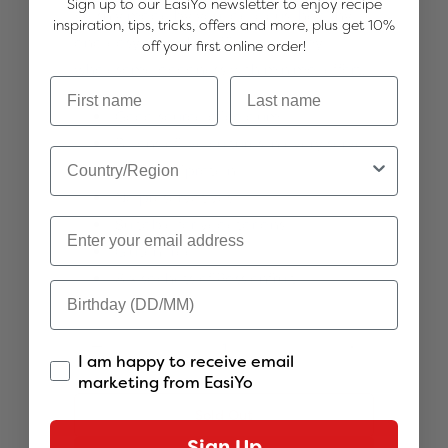
Sign up to our EasiYo newsletter to enjoy recipe
Freshly made by you, delicious, healthy
inspiration, tips, tricks, offers and more, plus get 10%
and easy to make, offering creamy,
off your first online order!
wholesome goodness with minimal effort.
Good source of calcium
Billions of live cultures in every serve
Source of protein
No preservatives
Suitable for vegetarians
Gluten free
8 x sachets of Passionfruit
Quantity
I am happy to receive email
marketing from EasiYo
Sold Out
Sign Up