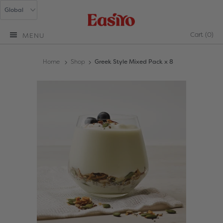
Cart
(0)
MENU
Home
Shop
Greek Style Mixed Pack x 8