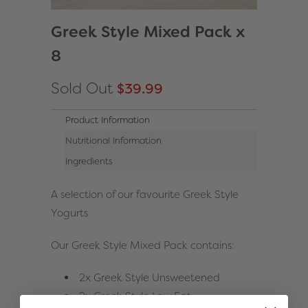
Greek Style Mixed Pack x
8
Sold Out
$39.99
Product Information
Nutritional Information
Ingredients
A selection of our favourite Greek Style
Yogurts
Our Greek Style Mixed Pack contains:
2x Greek Style Unsweetened
2x Greek Style Low Fat