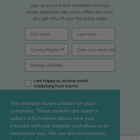
Sign up to our EasiYo newsletter to enjoy
recipe inspiration, tips, tricks, offers and more,
plus get 10% off your first online order!
I am happy to receive email
marketing from EasiYo
Sign Up
This website stores cookies on your
computer. These cookies are used to
Contact
collect information about how you
We'd love to chat so feel free to contact us with
interact with our website and allow us to
any enquiries, questions, suggestions or even
remember you. We use this information
complaints that you may have.