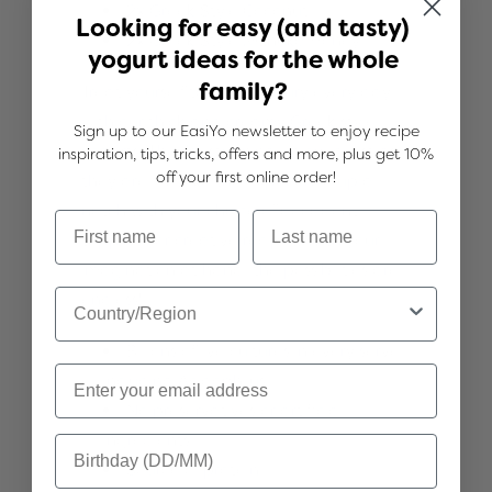
2x Greek Style Coconut
Looking for easy (and tasty)
2x Greek Style Mānuka Honey
yogurt ideas for the whole
family?
Treat yourself to a little luxury every day
with our thick and creamy Greek style
Sign up to our EasiYo newsletter to enjoy recipe
yogurts. They're stunning enjoyed just as
inspiration, tips, tricks, offers and more, plus get 10%
off your first online order!
they are, or take the experience up a
notch with your choice of decadent
toppings or creative recipes. With your
imagination at hand, the possibilities are
endless!
Billions of live cultures in every serve,
including Acidophilus
No preservatives or artificial
ingredients
Source of protein