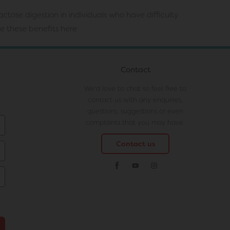
ctose digestion in individuals who have difficulty
ve these benefits
here
Contact
We'd love to chat so feel free to
contact us with any enquiries,
questions, suggestions or even
complaints that you may have.
Contact us