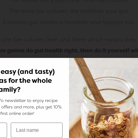
The more live cultures, the healthier your gut.
A healthy gut means a healthier and happier you.
he live cultures then and there which means they a
u're gonna do gut health right, then do it yourself wi
 easy (and tasty)
as for the whole
amily?
Yo newsletter to enjoy recipe
ks, offers and more, plus get 10%
first online order!