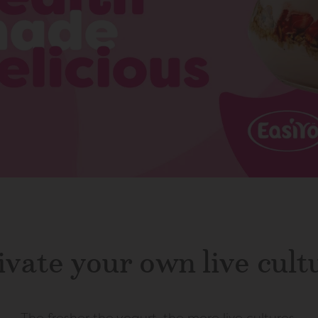
ivate your own live cult
The fresher the yogurt, the more live cultures.