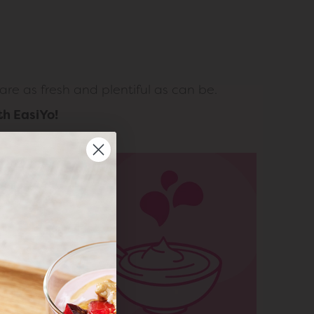
re as fresh and plentiful as can be.
th EasiYo!