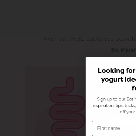
When you make EasiYo you activate t
So, if yo
Looking for
yogurt ide
f
Sign up to our Easi
inspiration, tips, tric
off your 