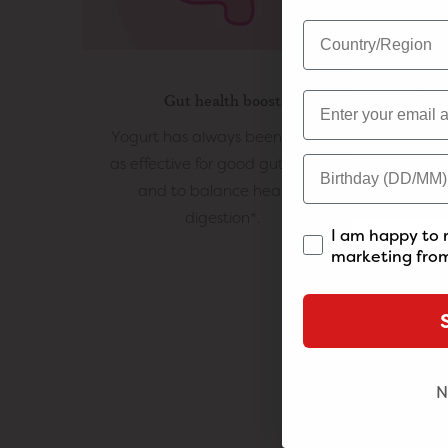
Gut health boost
Yogurt has always been known
Whe
as effective for good gut health
active
and to balance healthy
and t
digestion*.
I am happy to 
marketing from
N