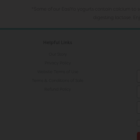
*Some of our EasiYo yogurts contain calcium to su
digesting lactose. E
Helpful Links
Our Story
Privacy Policy
Website Terms of Use
Terms & Conditions of Sale
Refund Policy