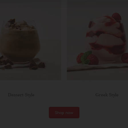
Dessert Style
Greek Style
Shop now