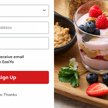
Minimum Order Va
We've introduced a minimum orde
More live cultures
As fresh as it gets
of $60. This helps us maintain the 
and service you love. Thanks for
n you make EasiYo, live
Get the goodness of the fr
support and understanding
 cultures come to life there
yogurt and live cultures f
hen, delivering more good
one with no artificial colo
bacteria to your gut.
preservatives.
receive email
 EasiYo
Sign Up
Get started now
o Thanks