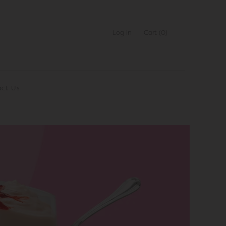
Log in
Cart
(0)
ct Us