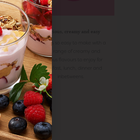
lue
r value
Delicious, creamy and easy
quality
 your
eshest
EasiYo is so easy to make with a
.
rom day
wide range of creamy and
urs or
delicious flavours to enjoy for
breakfast, lunch, dinner and
inbetweens.