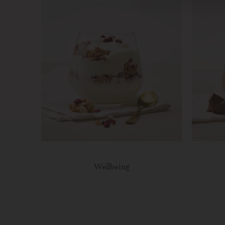
Wellbeing