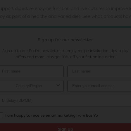
pport digestive enzyme function and live cultures to improve la
njoy as part of a healthy and varied diet. See what products ha
Sign up for our newsletter
Sign up to our EasiYo newsletter to enjoy recipe inspiration, tips, tricks,
offers and more, plus get 10% off your first online order!
I am happy to receive email marketing from EasiYo
Sign Up