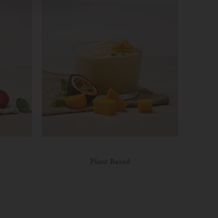
Plant Based