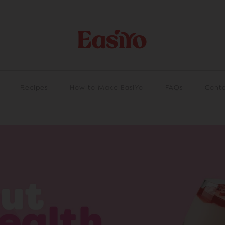
Recipes
How to Make EasiYo
FAQs
Conta