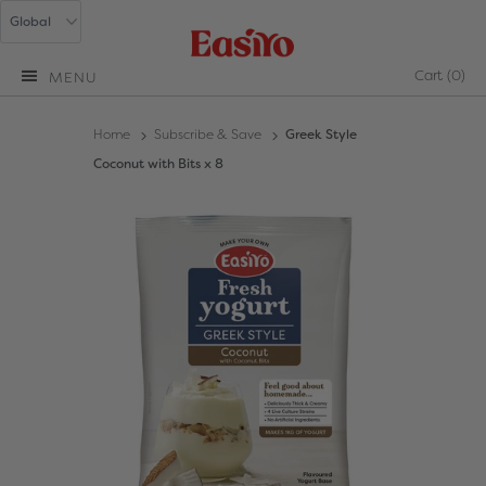
Cart
(0)
MENU
Home
Subscribe & Save
Greek Style
Coconut with Bits x 8