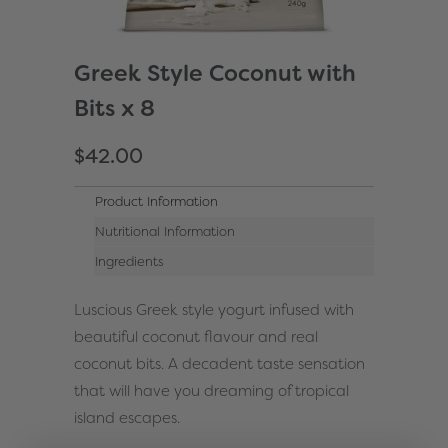
Greek Style Coconut with
Bits x 8
$42.00
Product Information
Nutritional Information
Ingredients
Luscious Greek style yogurt infused with
beautiful coconut flavour and real
coconut bits. A decadent taste sensation
that will have you dreaming of tropical
island escapes.