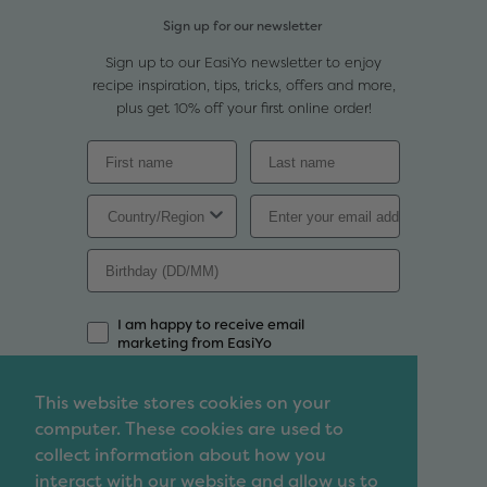
Sign up for our newsletter
Sign up to our EasiYo newsletter to enjoy
recipe inspiration, tips, tricks, offers and more,
plus get 10% off your first online order!
I am happy to receive email
marketing from EasiYo
Sign Up
This website stores cookies on your
computer. These cookies are used to
Contact
collect information about how you
We'd love to chat so feel free to contact us with
interact with our website and allow us to