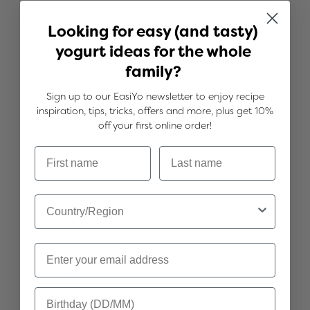
Treat yourself to a little luxury every day
Looking for easy (and tasty)
with our thick and creamy Greek style
yogurt ideas for the whole
yogurts. They're stunning enjoyed just as
family?
they are, or take the experience up a
notch with your choice of decadent
Sign up to our EasiYo newsletter to enjoy recipe
toppings or creative recipes. With your
inspiration, tips, tricks, offers and more, plus get 10%
off your first online order!
imagination at hand, the possibilities are
endless!
No preservatives or artificial
ingredients
Billions of live cultures in every serve,
including Acidophilus
Source of protein
Gluten free
Vegetarian