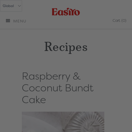
Cart
(0)
MENU
Recipes
Raspberry &
Coconut Bundt
Cake