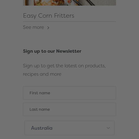
Easy Corn Fritters
See more
Sign up to our Newsletter
Sign up to get the latest on products,
recipes and more