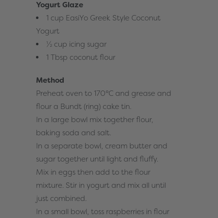
Yogurt Glaze
1 cup EasiYo Greek Style Coconut
Yogurt
½ cup icing sugar
1 Tbsp coconut flour
Method
Preheat oven to 170°C and grease and
flour a Bundt (ring) cake tin.
In a large bowl mix together flour,
baking soda and salt.
In a separate bowl, cream butter and
sugar together until light and fluffy.
Mix in eggs then add to the flour
mixture. Stir in yogurt and mix all until
just combined.
In a small bowl, toss raspberries in flour