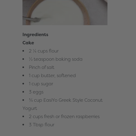
Ingredients
Cake
2 ¼ cups flour
½ teaspoon baking soda
Pinch of salt
1 cup butter, softened
1 cup sugar
3 eggs
¾ cup EasiYo Greek Style Coconut
Yogurt
2 cups fresh or frozen raspberries
3 Tbsp flour