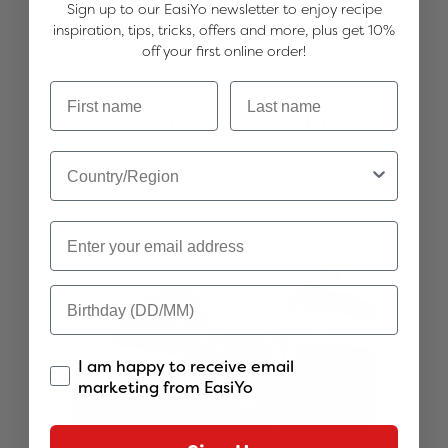
Sign up to our EasiYo newsletter to enjoy recipe
inspiration, tips, tricks, offers and more, plus get 10%
off your first online order!
You may also like...
I am happy to receive email
marketing from EasiYo