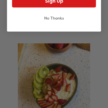
Sign Up
Boysenberry Sponge Swirl
No Thanks
See more