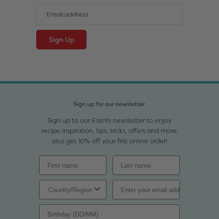
Sign up for our newsletter
Sign up to our EasiYo newsletter to enjoy
recipe inspiration, tips, tricks, offers and more,
plus get 10% off your first online order!