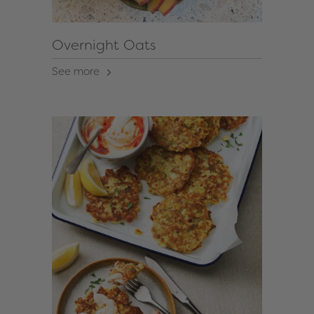
Overnight Oats
See more