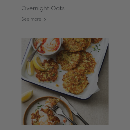
Overnight Oats
See more