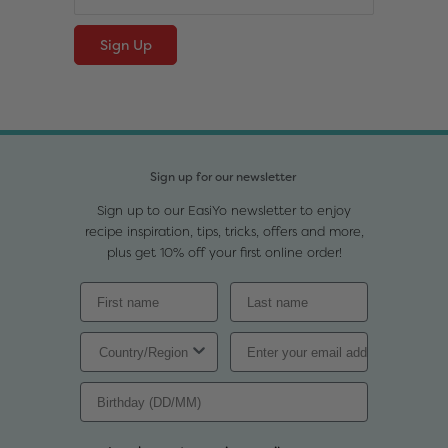
Sign up for our newsletter
Sign up to our EasiYo newsletter to enjoy
recipe inspiration, tips, tricks, offers and more,
plus get 10% off your first online order!