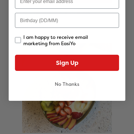
Boysenberry Sponge Swirl
See more
I am happy to receive email
marketing from EasiYo
Sign Up
No Thanks