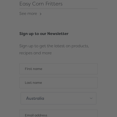
Easy Corn Fritters
See more
Sign up to our Newsletter
Sign up to get the latest on products,
recipes and more