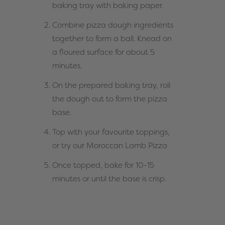
baking tray with baking paper.
Combine pizza dough ingredients
together to form a ball. Knead on
a floured surface for about 5
minutes.
On the prepared baking tray, roll
the dough out to form the pizza
base.
Top with your favourite toppings,
or try our
Moroccan Lamb Pizza
Once topped, bake for 10-15
minutes or until the base is crisp.