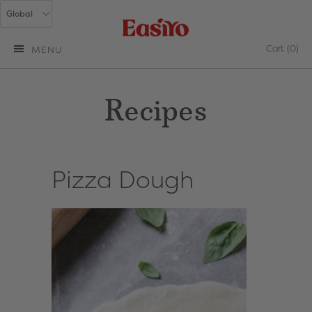
Cart
(0)
MENU
Recipes
Pizza Dough