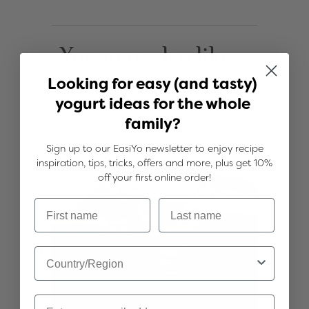
You may also like...
Looking for easy (and tasty)
yogurt ideas for the whole
family?
Sign up to our EasiYo newsletter to enjoy recipe
inspiration, tips, tricks, offers and more, plus get 10%
off your first online order!