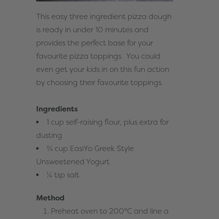
This easy three ingredient pizza dough
is ready in under 10 minutes and
provides the perfect base for your
favourite pizza toppings. You could
even get your kids in on this fun action
by choosing their favourite toppings.
Ingredients
1 cup self-raising flour, plus extra for
dusting
¾ cup EasiYo Greek Style
Unsweetened Yogurt
¼ tsp salt
Method
Preheat oven to 200°C and line a