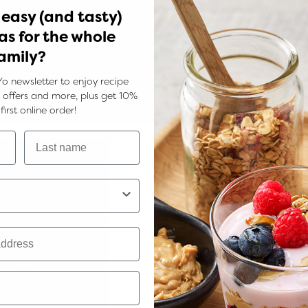
 easy (and tasty)
as for the whole
amily?
Yo newsletter to enjoy recipe
ks, offers and more, plus get 10%
first online order!
food processor and pulse until just combined but not completel
Minimum Order Va
 cake tin with baking paper
We've introduced a minimum orde
y defrost
of $60. This helps us maintain the 
and service you love. Thanks for
ffy. Add the eggs one at a time beating well in between.
support and understanding