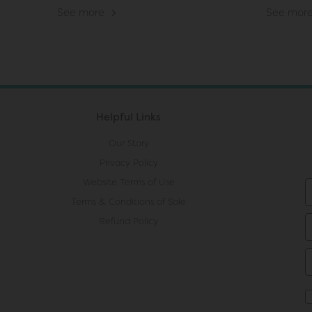
See more
See mor
Helpful Links
Our Story
Privacy Policy
Website Terms of Use
Terms & Conditions of Sale
Refund Policy