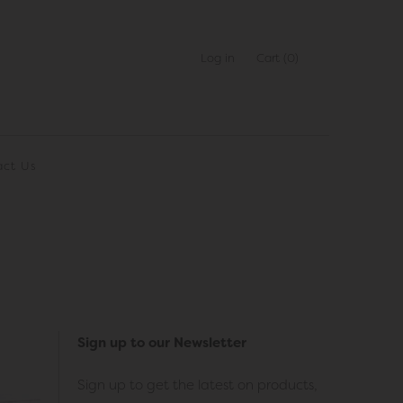
Log in
Cart
(0)
act Us
Sign up to our Newsletter
Sign up to get the latest on products,