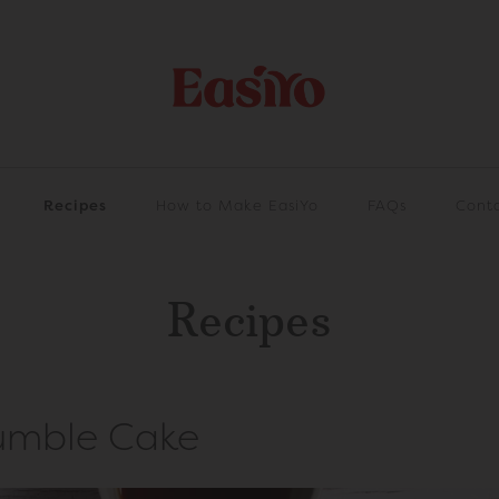
Recipes
How to Make EasiYo
FAQs
Cont
Recipes
umble Cake