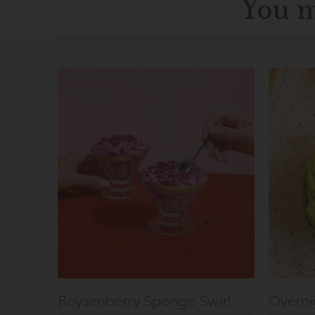
You m
Boysenberry Sponge Swirl
Overni