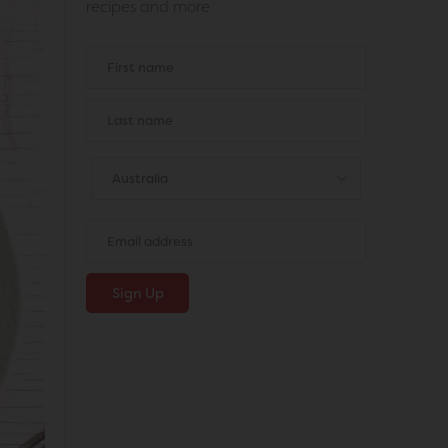
recipes and more