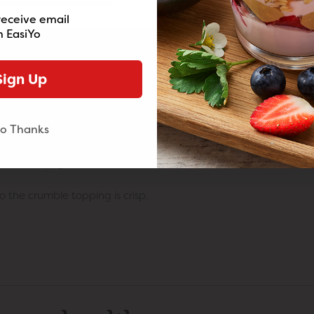
receive email
nkle over the blueberries.
 EasiYo
r the blueberries.
Sign Up
through.
ok for a further 10-15 minutes.
o Thanks
kewer into the middle and it should come out clean.
ith extra yogurt on the side.
o the crumble topping is crisp.