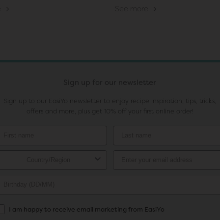
e
See more
Sign up for our newsletter
Sign up to our EasiYo newsletter to enjoy recipe inspiration, tips, tricks,
offers and more, plus get 10% off your first online order!
I am happy to receive email marketing from EasiYo