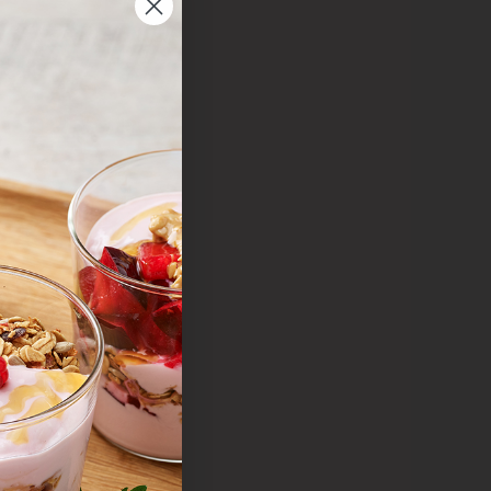
y
lue
r value
quality
 your
.