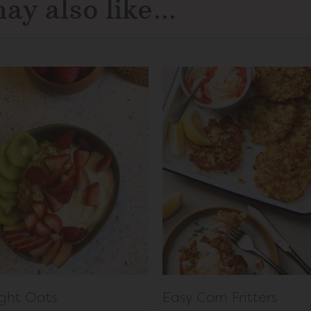
ay also like...
ght Oats
Easy Corn Fritters