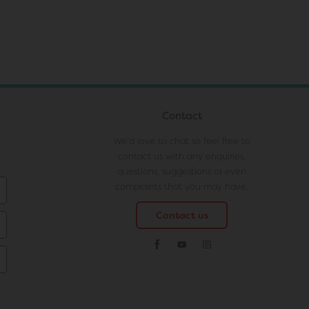
Contact
We'd love to chat so feel free to
contact us with any enquiries,
questions, suggestions or even
complaints that you may have.
Contact us