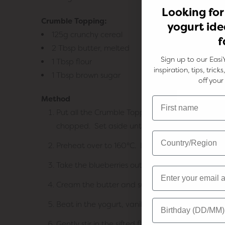
Looking for
Crumble Topping:
yogurt ide
125g crunchy cereal
f
2 Tbsp butter, melted
Sign up to our Easi
1 Tbsp flour
inspiration, tips, tric
1 Tbsp brown sugar
off your 
Method
Put all the Crumble Topping ingredients into a 
chopped. Set aside until needed.
Preheat over to 160°C. Line a 25cm springform
Take the blueberries out of the freezer to slightl
Cream the butter and sugar until light and flu
Beat in the yogurt, vanilla and lemon zest.
Gently stir in the sifted flour until just combined.