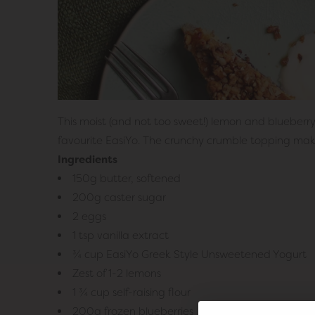
This moist (and not too sweet!) lemon and blueberry
favourite EasiYo. The crunchy crumble topping makes
Ingredients
150g butter, softened
200g caster sugar
2 eggs
1 tsp vanilla extract
¾ cup EasiYo Greek Style Unsweetened Yogurt
Zest of 1-2 lemons
1 ¾ cup self-raising flour
200g frozen blueberries