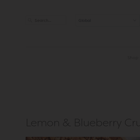
Shop
Lemon & Blueberry Cr