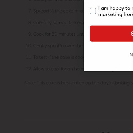
I am happy to 
Spread ½ the cake mixture into the tin and spri
marketing from
Carefully spread the remaining cake mixture ove
Cook for 50 minutes until the cake is ¾ cooked 
Gently sprinkle over the crumble mixture and co
N
To test if the cake is cooked through, poke a s
Allow to cool for an hour before serving. Serve w
Note: This cake is best eaten on the day of baking s