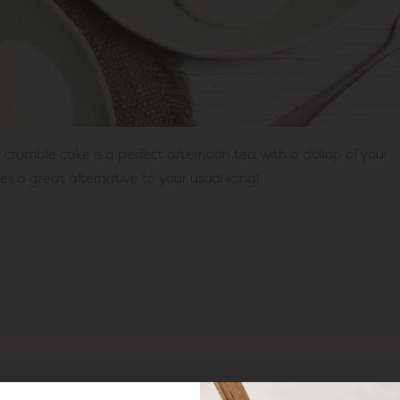
 crumble cake is a perfect afternoon tea with a dollop of your
 a great alternative to your usual icing!