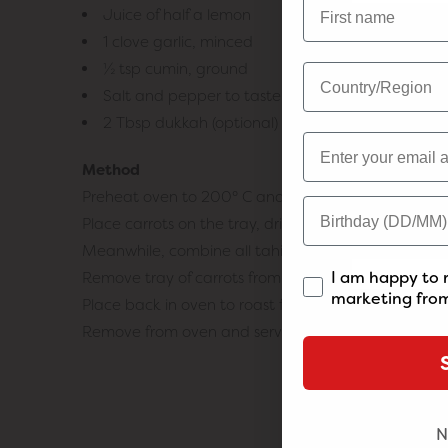
Juice of half a lemon
1 clove garlic, minced
½ tsp cumin, ground
Salt and pepper to taste
2 Tbsp dukkah (optional)
Method
Preheat oven to 200° C and line a large tray with 
Place carrots on the tray, drizzle over olive oil and
Meanwhile, combine all tahini yogurt ingredients (exc
I am happy to 
Remove tray of carrots from oven and drizzle over h
marketing from
Place back in oven to roast for a further 10 minutes.
Remove from oven and serve roasted carrots with a d
N