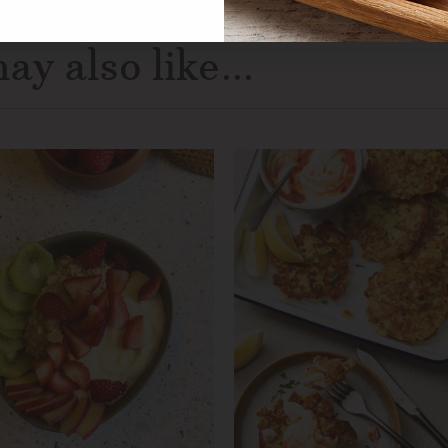
ay also like...