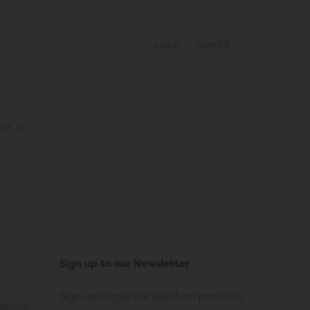
Log in
Cart
(0)
act Us
Sign up to our Newsletter
Sign up to get the latest on products,