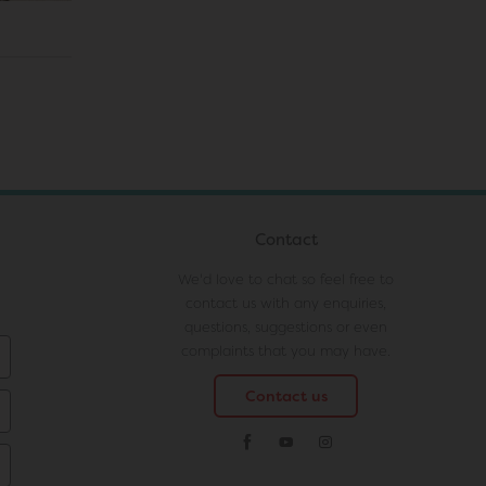
Contact
We'd love to chat so feel free to
contact us with any enquiries,
questions, suggestions or even
complaints that you may have.
Contact us