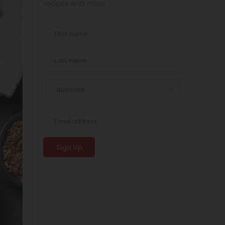
recipes and more