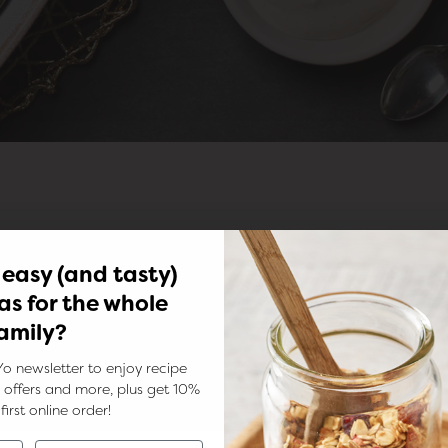
 easy (and tasty)
as for the whole
amily?
Yo newsletter to enjoy recipe
ks, offers and more, plus get 10%
first online order!