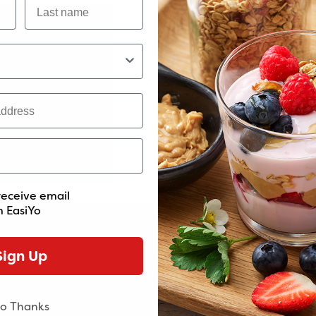
Minimum Order Va
We've introduced a minimum orde
of $60. This helps us maintain the 
and service you love. Thanks for
baking paper.
support and understanding
 season with salt and pepper. Toss well and roast for 15-20 minute
ept the dukkah if using), stir well, season to taste and set asid
receive email
oney, sprinkle with thyme and toss well.
 EasiYo
rizzle of the tahini yogurt and a sprinkle of dukkah.
Sign Up
o Thanks