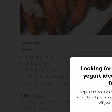
Ingredients
Carrots
1kg baby carrots
2 Tbsp olive oil
Looking for
2 Tbsp runny honey
yogurt ide
2 Tbsp thyme, chopped
f
Salt and pepper to taste
Sign up to our Easi
Tahini yogurt
inspiration, tips, tric
½ cup EasiYo Greek Style Unsweetened Yogurt
off your 
1 Tbsp tahini