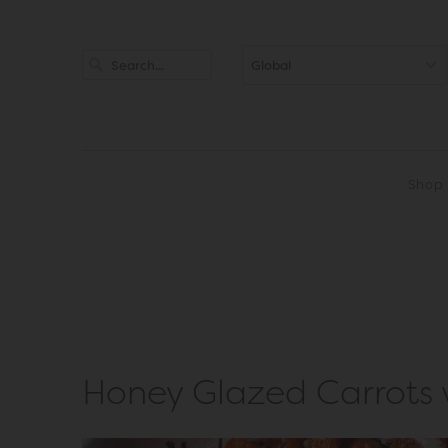
Shop
Honey Glazed Carrots w