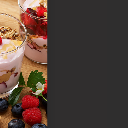
lue
r value
quality
 your
.
s.
e.