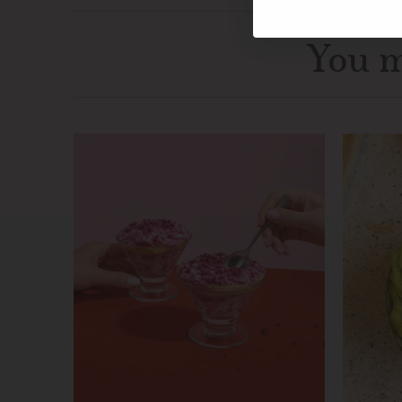
You m