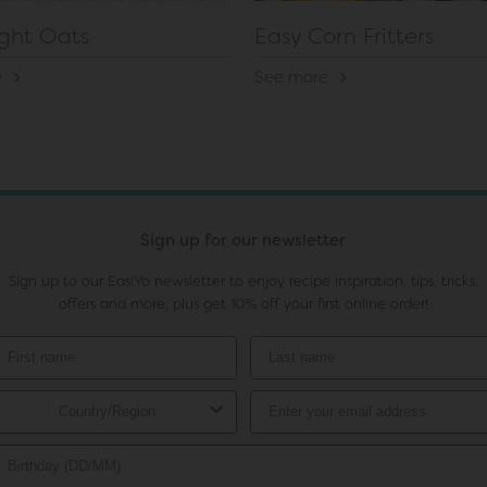
ght Oats
Easy Corn Fritters
e
See more
Sign up for our newsletter
Sign up to our EasiYo newsletter to enjoy recipe inspiration, tips, tricks,
offers and more, plus get 10% off your first online order!