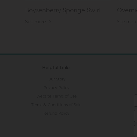
Boysenberry Sponge Swirl
Overni
See more
See mor
Helpful Links
Our Story
Privacy Policy
Website Terms of Use
Terms & Conditions of Sale
Refund Policy