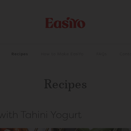
Recipes
How to Make EasiYo
FAQs
Cont
Recipes
ith Tahini Yogurt