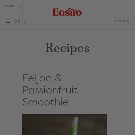
Cart
(0)
MENU
Recipes
Feijoa &
Passionfruit
Smoothie