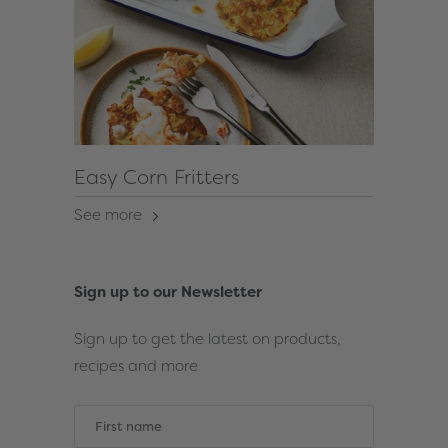
Easy Corn Fritters
See more
Sign up to our Newsletter
Sign up to get the latest on products,
recipes and more