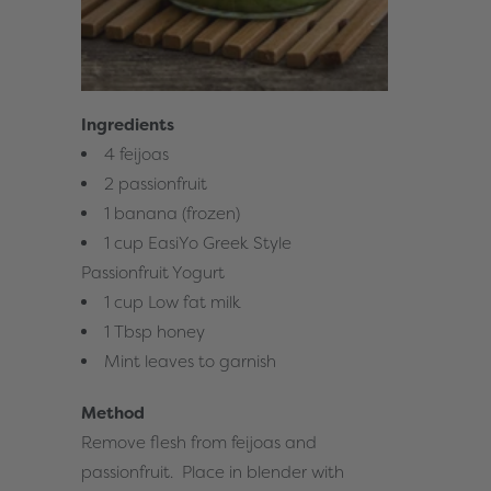
Ingredients
4 feijoas
2 passionfruit
1 banana (frozen)
1 cup
EasiYo Greek Style
Passionfruit Yogurt
1 cup Low fat milk
1 Tbsp honey
Mint leaves to garnish
Method
Remove flesh from feijoas and
passionfruit. Place in blender with