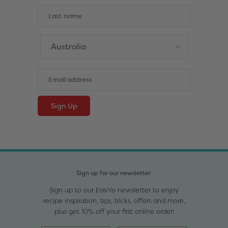
Sign up for our newsletter
Sign up to our EasiYo newsletter to enjoy
recipe inspiration, tips, tricks, offers and more,
plus get 10% off your first online order!