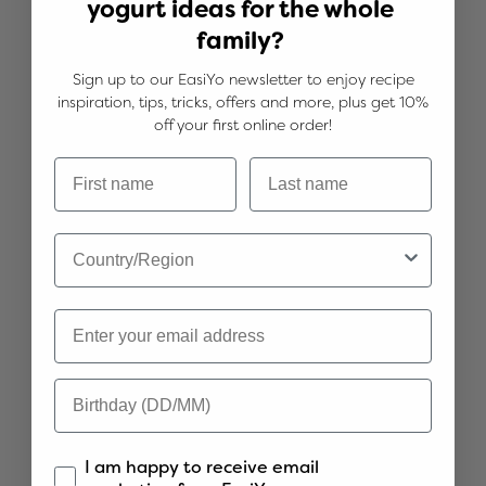
yogurt ideas for the whole
family?
Sign up to our EasiYo newsletter to enjoy recipe
inspiration, tips, tricks, offers and more, plus get 10%
off your first online order!
Boysenberry Sponge Swirl
See more
I am happy to receive email