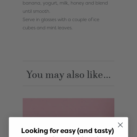
banana, yogurt, milk, honey and blend
until smooth.
Serve in glasses with a couple of ice
cubes and mint leaves.
You may also like...
Looking for easy (and tasty)