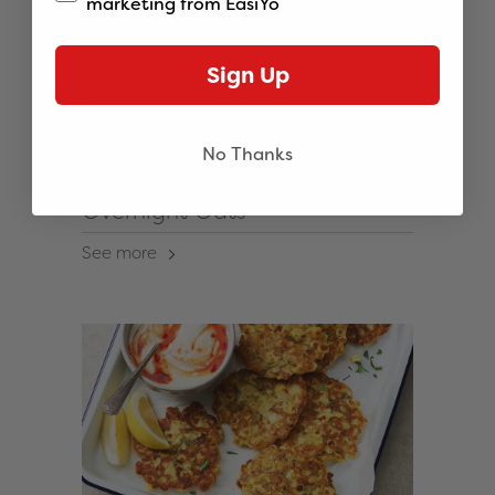
marketing from EasiYo
Sign Up
No Thanks
Overnight Oats
See more