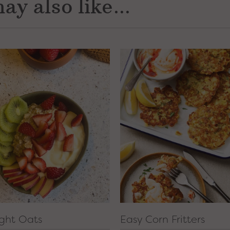
ay also like...
ght Oats
Easy Corn Fritters