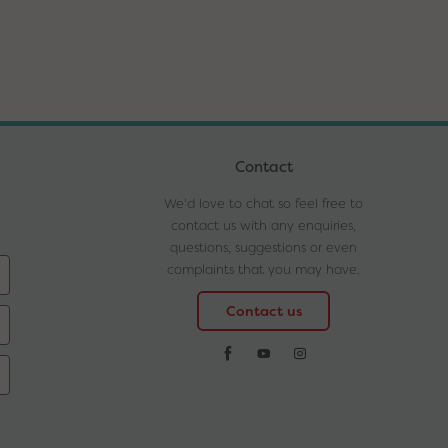
Contact
We'd love to chat so feel free to
contact us with any enquiries,
questions, suggestions or even
complaints that you may have.
Contact us