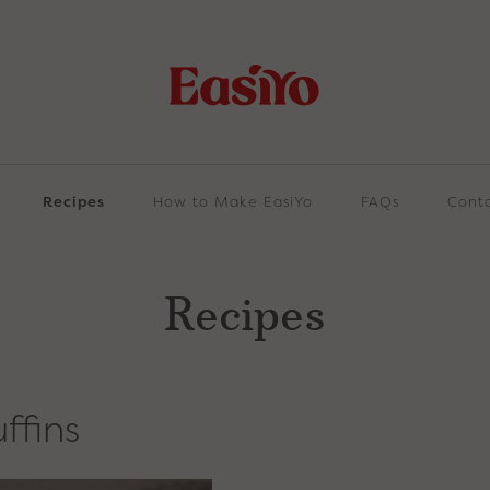
Recipes
How to Make EasiYo
FAQs
Cont
Recipes
ffins