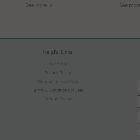
See more
See mor
Helpful Links
Our Story
Privacy Policy
Website Terms of Use
Terms & Conditions of Sale
Refund Policy