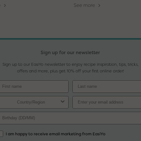
e
See more
Sign up for our newsletter
Sign up to our EasiYo newsletter to enjoy recipe inspiration, tips, tricks,
offers and more, plus get 10% off your first online order!
I am happy to receive email marketing from EasiYo