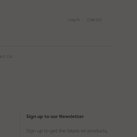
Log in
Cart
(0)
act Us
Sign up to our Newsletter
Sign up to get the latest on products,