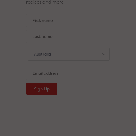
recipes and more