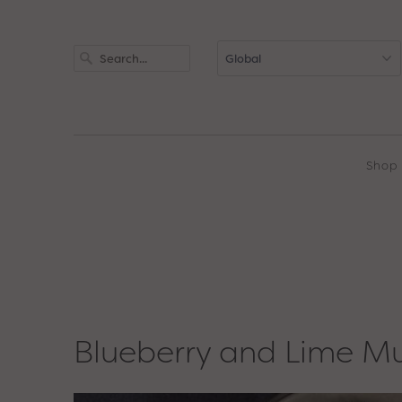
Shop
Blueberry and Lime Mu