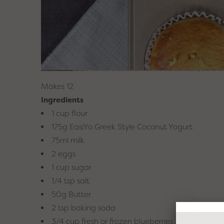
Makes 12
Ingredients
1 cup flour
Looking for
175g EasiYo Greek Style Coconut Yogurt
yogurt ide
75ml milk
f
2 eggs
1 cup sugar
Sign up to our Easi
1/4 tsp salt
inspiration, tips, tric
off your 
50g Butter
2 tsp baking soda
3/4 cup fresh or frozen blueberries