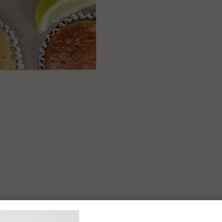
 easy (and tasty)
as for the whole
amily?
Yo newsletter to enjoy recipe
ks, offers and more, plus get 10%
first online order!