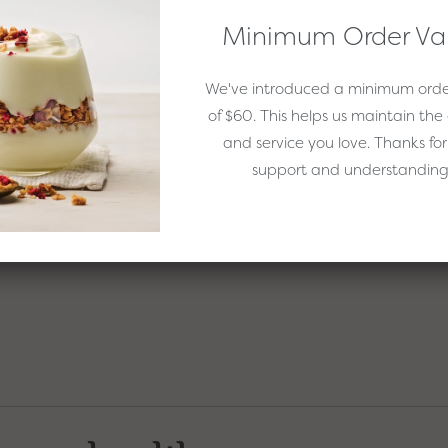
Minimum Order Va
We've introduced a minimum orde
of $60. This helps us maintain the 
and salt together.
and service you love. Thanks for
oda and mix together.
support and understanding
r until just combined. Don't over mix or the muffins may become
pilling over as they rise while baking.
receive email
 EasiYo
Sign Up
o Thanks