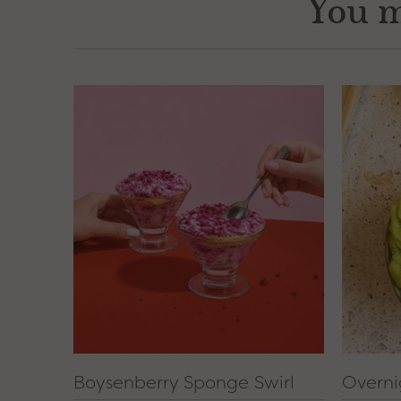
You m
Boysenberry Sponge Swirl
Overni